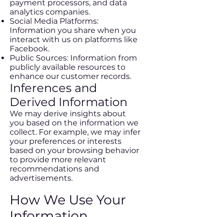
payment processors, and data
analytics companies.
Social Media Platforms:
Information you share when you
interact with us on platforms like
Facebook.
Public Sources: Information from
publicly available resources to
enhance our customer records.
Inferences and
Derived Information
We may derive insights about
you based on the information we
collect. For example, we may infer
your preferences or interests
based on your browsing behavior
to provide more relevant
recommendations and
advertisements.
How We Use Your
Information