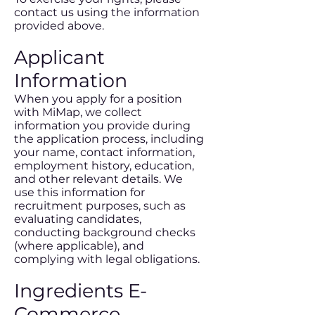
contact us using the information
provided above.
Applicant
Information
When you apply for a position
with MiMap, we collect
information you provide during
the application process, including
your name, contact information,
employment history, education,
and other relevant details. We
use this information for
recruitment purposes, such as
evaluating candidates,
conducting background checks
(where applicable), and
complying with legal obligations.
Ingredients E-
Commerce