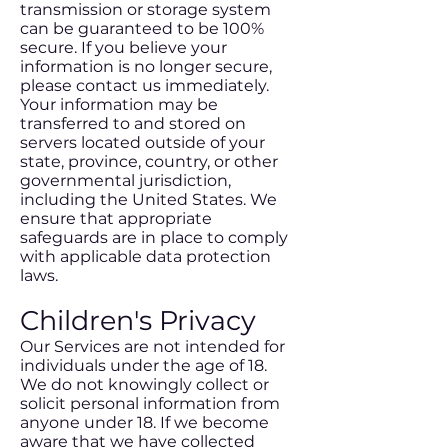
transmission or storage system
can be guaranteed to be 100%
secure. If you believe your
information is no longer secure,
please contact us immediately.
Your information may be
transferred to and stored on
servers located outside of your
state, province, country, or other
governmental jurisdiction,
including the United States. We
ensure that appropriate
safeguards are in place to comply
with applicable data protection
laws.
Children's Privacy
Our Services are not intended for
individuals under the age of 18.
We do not knowingly collect or
solicit personal information from
anyone under 18. If we become
aware that we have collected