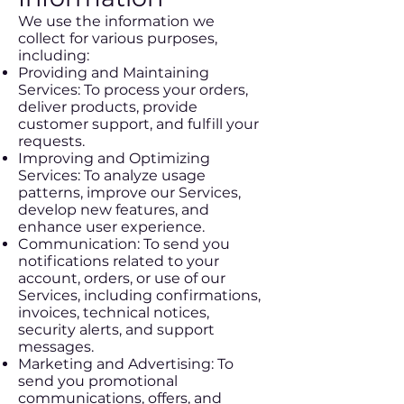
We use the information we
collect for various purposes,
including:
Providing and Maintaining
Services: To process your orders,
deliver products, provide
customer support, and fulfill your
requests.
Improving and Optimizing
Services: To analyze usage
patterns, improve our Services,
develop new features, and
enhance user experience.
Communication: To send you
notifications related to your
account, orders, or use of our
Services, including confirmations,
invoices, technical notices,
security alerts, and support
messages.
Marketing and Advertising: To
send you promotional
communications, offers, and