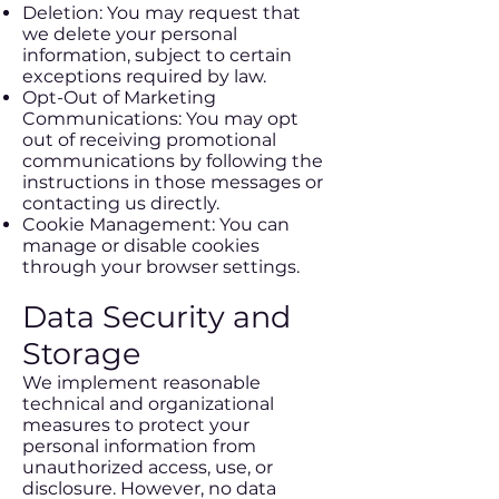
Deletion: You may request that
we delete your personal
information, subject to certain
exceptions required by law.
Opt-Out of Marketing
Communications: You may opt
out of receiving promotional
communications by following the
instructions in those messages or
contacting us directly.
Cookie Management: You can
manage or disable cookies
through your browser settings.
Data Security and
Storage
We implement reasonable
technical and organizational
measures to protect your
personal information from
unauthorized access, use, or
disclosure. However, no data