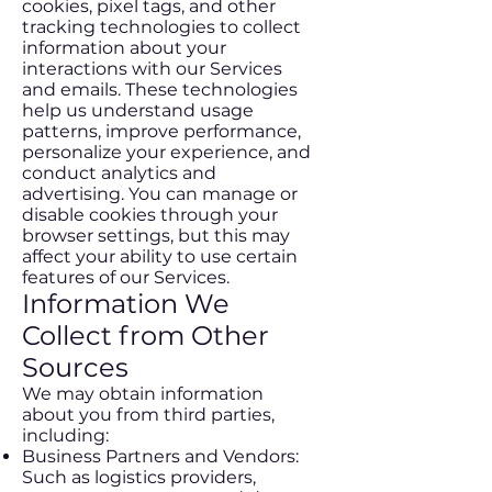
cookies, pixel tags, and other
tracking technologies to collect
information about your
interactions with our Services
and emails. These technologies
help us understand usage
patterns, improve performance,
personalize your experience, and
conduct analytics and
advertising. You can manage or
disable cookies through your
browser settings, but this may
affect your ability to use certain
features of our Services.
Information We
Collect from Other
Sources
We may obtain information
about you from third parties,
including:
Business Partners and Vendors:
Such as logistics providers,