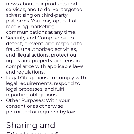
news about our products and
services, and to deliver targeted
advertising on third-party
platforms. You may opt out of
receiving marketing
communications at any time.
Security and Compliance: To
detect, prevent, and respond to
fraud, unauthorized activities,
and illegal actions, protect our
rights and property, and ensure
compliance with applicable laws
and regulations.
Legal Obligations: To comply with
legal requirements, respond to
legal processes, and fulfill
reporting obligations.
Other Purposes: With your
consent or as otherwise
permitted or required by law.
Sharing and