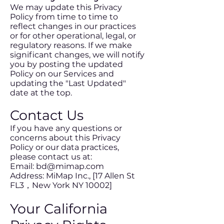
We may update this Privacy
Policy from time to time to
reflect changes in our practices
or for other operational, legal, or
regulatory reasons. If we make
significant changes, we will notify
you by posting the updated
Policy on our Services and
updating the "Last Updated"
date at the top.
Contact Us
If you have any questions or
concerns about this Privacy
Policy or our data practices,
please contact us at:
Email: bd@mimap.com
Address: MiMap Inc., [17 Allen St
FL3，New York NY 10002]
Your California