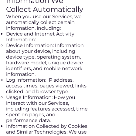
Information We
Collect Automatically
When you use our Services, we
automatically collect certain
information, including:
Device and Internet Activity
Information:
Device Information: Information
about your device, including
device type, operating system,
hardware model, unique device
identifiers, and mobile network
information.
Log Information: IP address,
access times, pages viewed, links
clicked, and browser type.
Usage Information: How you
interact with our Services,
including features accessed, time
spent on pages, and
performance data.
Information Collected by Cookies
and Similar Technologies: We use