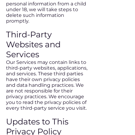
personal information from a child
under 18, we will take steps to
delete such information
promptly.
Third-Party
Websites and
Services
Our Services may contain links to
third-party websites, applications,
and services. These third parties
have their own privacy policies
and data handling practices. We
are not responsible for their
privacy practices. We encourage
you to read the privacy policies of
every third-party service you visit.
Updates to This
Privacy Policy