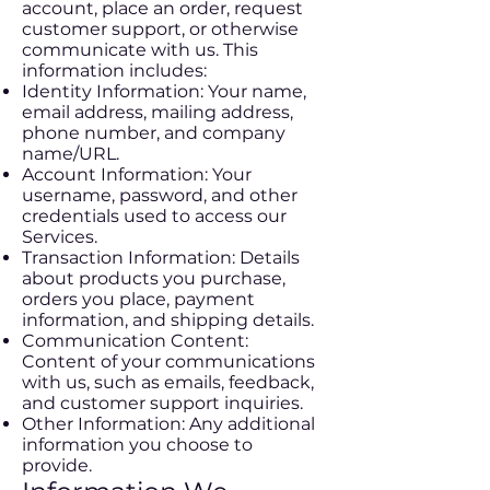
account, place an order, request
customer support, or otherwise
communicate with us. This
information includes:
Identity Information: Your name,
email address, mailing address,
phone number, and company
name/URL.
Account Information: Your
username, password, and other
credentials used to access our
Services.
Transaction Information: Details
about products you purchase,
orders you place, payment
information, and shipping details.
Communication Content:
Content of your communications
with us, such as emails, feedback,
and customer support inquiries.
Other Information: Any additional
information you choose to
provide.