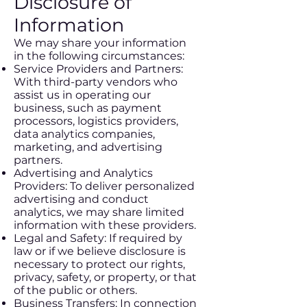
Disclosure of
Information
We may share your information
in the following circumstances:
Service Providers and Partners:
With third-party vendors who
assist us in operating our
business, such as payment
processors, logistics providers,
data analytics companies,
marketing, and advertising
partners.
Advertising and Analytics
Providers: To deliver personalized
advertising and conduct
analytics, we may share limited
information with these providers.
Legal and Safety: If required by
law or if we believe disclosure is
necessary to protect our rights,
privacy, safety, or property, or that
of the public or others.
Business Transfers: In connection