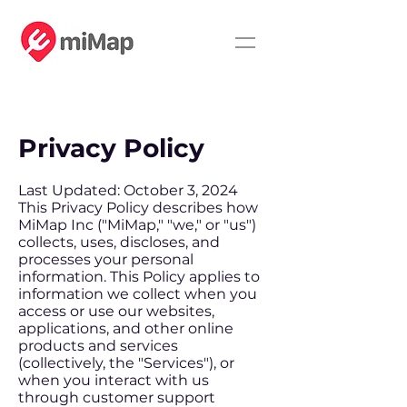
Privacy Policy
Last Updated: October 3, 2024
This Privacy Policy describes how
MiMap Inc ("MiMap," "we," or "us")
collects, uses, discloses, and
processes your personal
information. This Policy applies to
information we collect when you
access or use our websites,
applications, and other online
products and services
(collectively, the "Services"), or
when you interact with us
through customer support