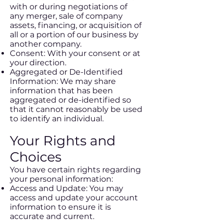
with or during negotiations of
any merger, sale of company
assets, financing, or acquisition of
all or a portion of our business by
another company.
Consent: With your consent or at
your direction.
Aggregated or De-Identified
Information: We may share
information that has been
aggregated or de-identified so
that it cannot reasonably be used
to identify an individual.
Your Rights and
Choices
You have certain rights regarding
your personal information:
Access and Update: You may
access and update your account
information to ensure it is
accurate and current.