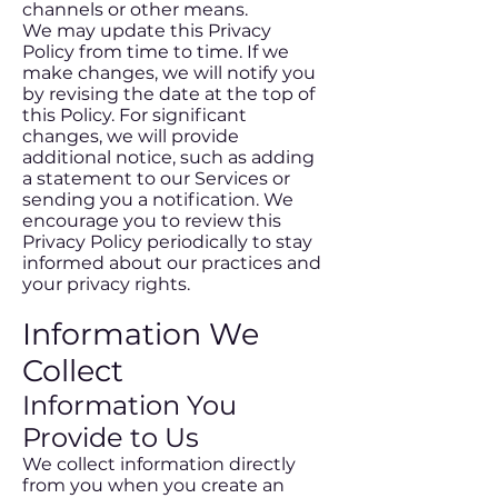
channels or other means.
We may update this Privacy
Policy from time to time. If we
make changes, we will notify you
by revising the date at the top of
this Policy. For significant
changes, we will provide
additional notice, such as adding
a statement to our Services or
sending you a notification. We
encourage you to review this
Privacy Policy periodically to stay
informed about our practices and
your privacy rights.
Information We
Collect
Information You
Provide to Us
We collect information directly
from you when you create an