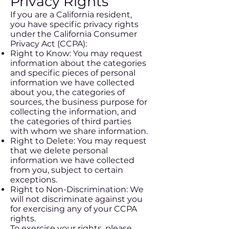
Privacy Rights
If you are a California resident,
you have specific privacy rights
under the California Consumer
Privacy Act (CCPA):
Right to Know: You may request
information about the categories
and specific pieces of personal
information we have collected
about you, the categories of
sources, the business purpose for
collecting the information, and
the categories of third parties
with whom we share information.
Right to Delete: You may request
that we delete personal
information we have collected
from you, subject to certain
exceptions.
Right to Non-Discrimination: We
will not discriminate against you
for exercising any of your CCPA
rights.
To exercise your rights, please