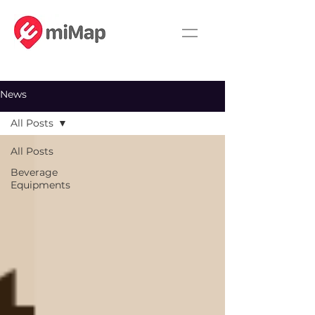
News
All Posts
All Posts
Beverage
Equipments