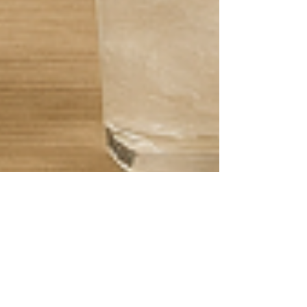
Max MiMap
Apr 23, 2025
4 min read
Restaurant Drink Solutions