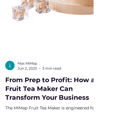
Max MiMap