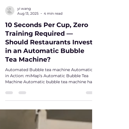
yi wang
Aug 13, 2025
4 min read
10 Seconds Per Cup, Zero
Training Required —
Should Restaurants Invest
in an Automatic Bubble
Tea Machine?
Automated Bubble tea machine Automation
in Action: miMap’s Automatic Bubble Tea
Machine Automatic bubble tea machine has
been quietly...