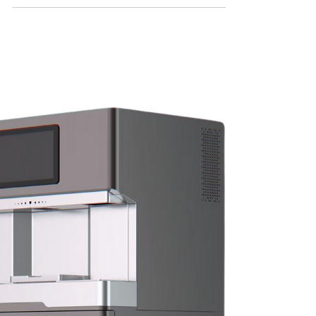
Leading Bubble Tea
Wholesales Solutions
In the competitive world of food and
beverage, standing out is essential—
especially when it comes to trendy drinks like
bubble tea. As demand for this flavorful and
visually appealing drink continues to soar,
restaurants and cafes are increasingly
looking for reliable Bubble Tea Wholesales
solutions to keep pace with consumer
interest and boost their profits. This is where
MiMap shines.