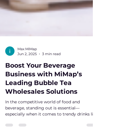
Max MiMap
Jun 2, 2025
3 min read
Boost Your Beverage
Business with MiMap’s