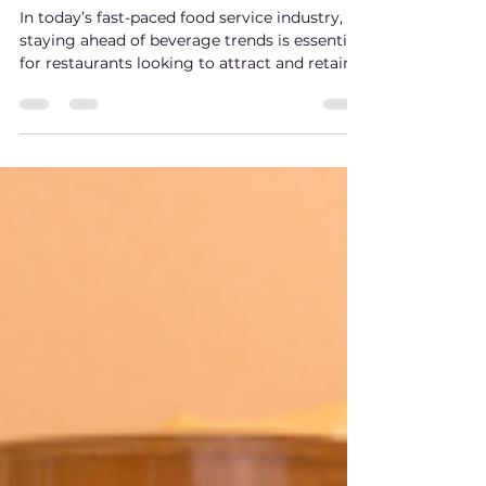
Beverage Trends: How
MiMap Is Revolutionizing
the Drink Industry for
Restaurants
In today’s fast-paced food service industry,
staying ahead of beverage trends is essential
for restaurants looking to attract and retain
customers. As consumer preferences
continue to evolve, drinks are no longer just
an afterthought—they’re a core part of the
dining experience.