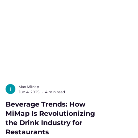
Max MiMap
Jun 4, 2025
4 min read