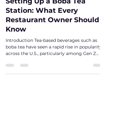
yi wang
Aug 1, 2025
4 min read
Setting Up a Boba Tea
Station: What Every
Restaurant Owner Should
Know
Introduction Tea-based beverages such as
boba tea have seen a rapid rise in popularity
across the U.S., particularly among Gen Z
and...