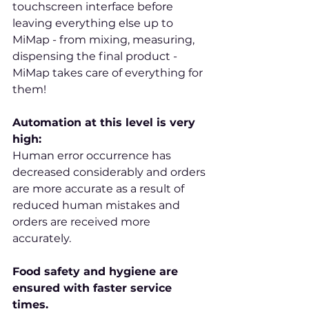
touchscreen interface before 
leaving everything else up to 
MiMap - from mixing, measuring, 
dispensing the final product - 
MiMap takes care of everything for 
them!
Automation at this level is very 
high:
Human error occurrence has 
decreased considerably and orders 
are more accurate as a result of 
reduced human mistakes and 
orders are received more 
accurately.
Food safety and hygiene are 
ensured with faster service 
times.