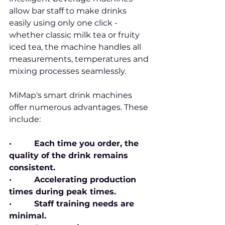
allow bar staff to make drinks 
easily using only one click - 
whether classic milk tea or fruity 
iced tea, the machine handles all 
measurements, temperatures and 
mixing processes seamlessly.
MiMap's smart drink machines 
offer numerous advantages. These 
include:
·         Each time you order, the 
quality of the drink remains 
consistent.
·         Accelerating production 
times during peak times.
·         Staff training needs are 
minimal.