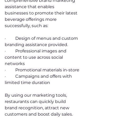
comprehensive brand marketing 
assistance that enables 
businesses to promote their latest 
beverage offerings more 
successfully, such as:
·         Design of menus and custom 
branding assistance provided.
·         Professional images and 
content to use across social 
networks
·         Promotional materials in-store
·         Campaigns and offers with 
limited time duration
By using our marketing tools, 
restaurants can quickly build 
brand recognition, attract new 
customers and boost daily sales.