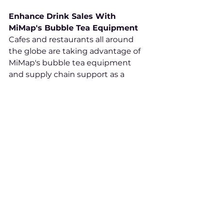
Enhance Drink Sales With 
MiMap's Bubble Tea Equipment
Cafes and restaurants all around 
the globe are taking advantage of 
MiMap's bubble tea equipment 
and supply chain support as a 
means of taking part in this 
lucrative trend. MiMap makes 
getting involved easier than ever! 
With supply chain support 
services as well as marketing 
knowledge at their disposal, 
getting involved has never been 
simpler!
MiMap can assist with starting or 
improving any initiative to 
promote bubble tea, from 