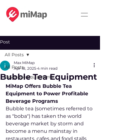
Post
All Posts
Max MiMap
All Posts
Apr 18, 2025
4 min read
Bubble Tea Equipment
Beverage Equipments
MiMap Offers Bubble Tea 
Equipment to Power Profitable 
Beverage Programs
Bubble tea (sometimes referred to 
as "boba") has taken the world 
beverage market by storm and 
become a menu mainstay in 
restaurants, cafes and food stalls 