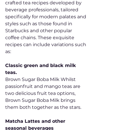
crafted tea recipes developed by 
beverage professionals, tailored 
specifically for modern palates and 
styles such as those found in 
Starbucks and other popular 
coffee chains. These exquisite 
recipes can include variations such 
as:
Classic green and black milk 
teas.
Brown Sugar Boba Milk Whilst 
passionfruit and mango teas are 
two delicious fruit tea options, 
Brown Sugar Boba Milk brings 
them both together as the stars.
Matcha Lattes and other 
seasonal beverages