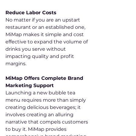
Reduce Labor Costs
No matter if you are an upstart 
restaurant or an established one, 
MiMap makes it simple and cost 
effective to expand the volume of 
drinks you serve without 
impacting quality and profit 
margins.
MiMap Offers Complete Brand 
Marketing Support
Launching a new bubble tea 
menu requires more than simply 
creating delicious beverages; it 
involves creating an alluring 
narrative that compels customers 
to buy it. MiMap provides 