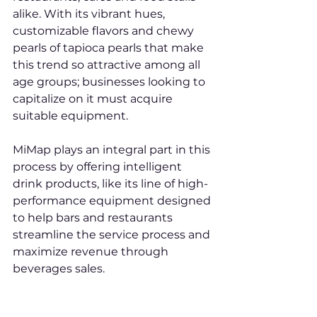
alike. With its vibrant hues, 
customizable flavors and chewy 
pearls of tapioca pearls that make 
this trend so attractive among all 
age groups; businesses looking to 
capitalize on it must acquire 
suitable equipment.
MiMap plays an integral part in this 
process by offering intelligent 
drink products, like its line of high-
performance equipment designed 
to help bars and restaurants 
streamline the service process and 
maximize revenue through 
beverages sales.