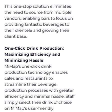
This one-stop solution eliminates 
the need to source from multiple 
vendors, enabling bars to focus on 
providing fantastic beverages to 
their clientele and growing their 
client base.
One-Click Drink Production: 
Maximizing Efficiency and 
Minimizing Hassle
MiMap's one-click drink 
production technology enables 
cafes and restaurants to 
streamline their beverage 
production processes with greater 
efficiency and minimal hassle. Staff 
simply select their drink of choice 
on MiMap's user-friendly 