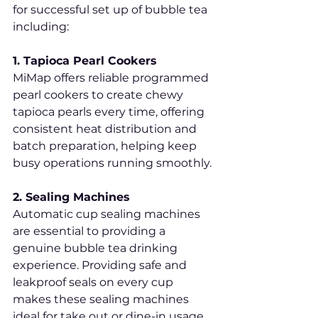
for successful set up of bubble tea 
including:
1. Tapioca Pearl Cookers
MiMap offers reliable programmed 
pearl cookers to create chewy 
tapioca pearls every time, offering 
consistent heat distribution and 
batch preparation, helping keep 
busy operations running smoothly.
2. Sealing Machines
Automatic cup sealing machines 
are essential to providing a 
genuine bubble tea drinking 
experience. Providing safe and 
leakproof seals on every cup 
makes these sealing machines 
ideal for take out or dine-in usage.