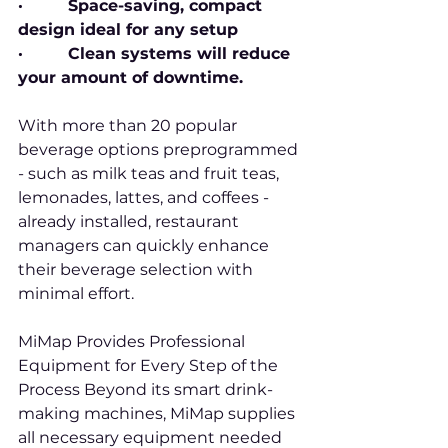
·         Space-saving, compact 
design ideal for any setup
·         Clean systems will reduce 
your amount of downtime.
With more than 20 popular 
beverage options preprogrammed 
- such as milk teas and fruit teas, 
lemonades, lattes, and coffees - 
already installed, restaurant 
managers can quickly enhance 
their beverage selection with 
minimal effort.
MiMap Provides Professional 
Equipment for Every Step of the 
Process Beyond its smart drink-
making machines, MiMap supplies 
all necessary equipment needed 