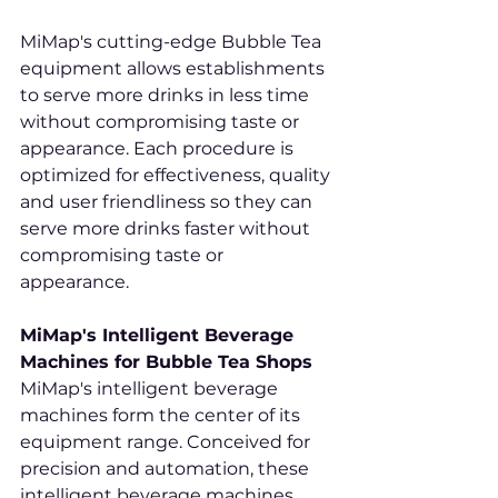
MiMap's cutting-edge Bubble Tea 
equipment allows establishments 
to serve more drinks in less time 
without compromising taste or 
appearance. Each procedure is 
optimized for effectiveness, quality 
and user friendliness so they can 
serve more drinks faster without 
compromising taste or 
appearance.
MiMap's Intelligent Beverage 
Machines for Bubble Tea Shops
MiMap's intelligent beverage 
machines form the center of its 
equipment range. Conceived for 
precision and automation, these 
intelligent beverage machines 