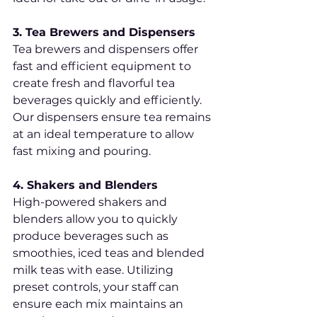
3. Tea Brewers and Dispensers
Tea brewers and dispensers offer 
fast and efficient equipment to 
create fresh and flavorful tea 
beverages quickly and efficiently. 
Our dispensers ensure tea remains 
at an ideal temperature to allow 
fast mixing and pouring.
4. Shakers and Blenders
High-powered shakers and 
blenders allow you to quickly 
produce beverages such as 
smoothies, iced teas and blended 
milk teas with ease. Utilizing 
preset controls, your staff can 
ensure each mix maintains an 