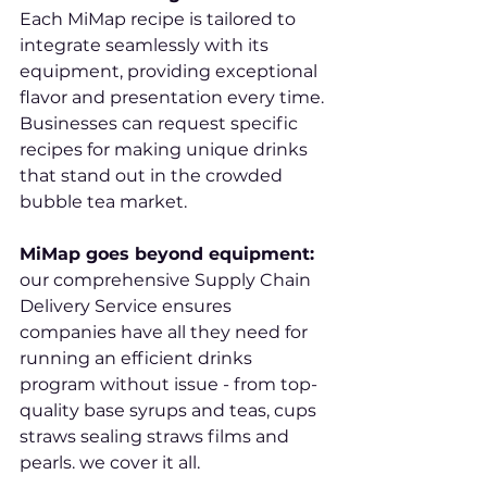
Each MiMap recipe is tailored to 
integrate seamlessly with its 
equipment, providing exceptional 
flavor and presentation every time. 
Businesses can request specific 
recipes for making unique drinks 
that stand out in the crowded 
bubble tea market.
MiMap goes beyond equipment: 
our comprehensive Supply Chain 
Delivery Service ensures 
companies have all they need for 
running an efficient drinks 
program without issue - from top-
quality base syrups and teas, cups 
straws sealing straws films and 
pearls. we cover it all.