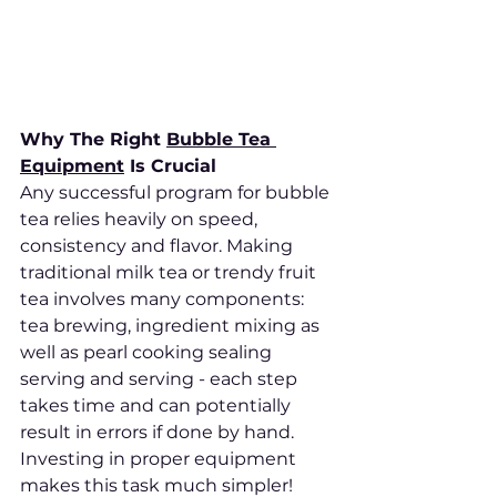
Why The Right 
Bubble Tea 
Equipment
 Is Crucial
Any successful program for bubble 
tea relies heavily on speed, 
consistency and flavor. Making 
traditional milk tea or trendy fruit 
tea involves many components: 
tea brewing, ingredient mixing as 
well as pearl cooking sealing 
serving and serving - each step 
takes time and can potentially 
result in errors if done by hand. 
Investing in proper equipment 
makes this task much simpler!