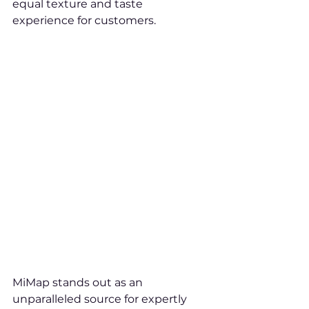
equal texture and taste 
experience for customers.
MiMap stands out as an 
unparalleled source for expertly 