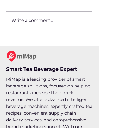
Write a comment...
Setting Up a Boba Tea
Beverage Tren
Station: What Every
How MiMap Is
Restaurant Owner
Revolutionizi
Should Know
Drink Industry
Restaurants
Smart Tea Beverage Expert
MiMap is a leading provider of smart
beverage solutions, focused on helping
restaurants increase their drink
revenue. We offer advanced intelligent
beverage machines, expertly crafted tea
recipes, convenient supply chain
delivery services, and comprehensive
brand marketing support. With our
one-click product production,