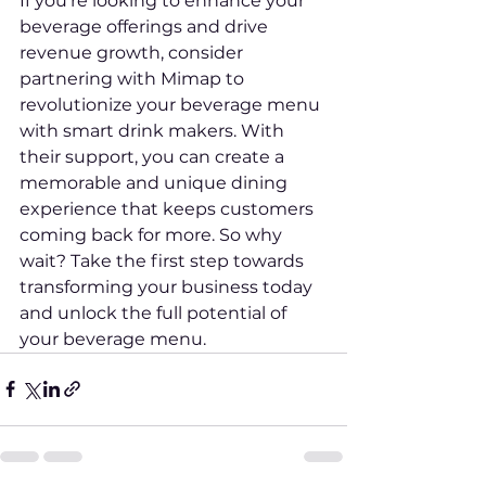
If you're looking to enhance your 
beverage offerings and drive 
revenue growth, consider 
partnering with Mimap to 
revolutionize your beverage menu 
with smart drink makers. With 
their support, you can create a 
memorable and unique dining 
experience that keeps customers 
coming back for more. So why 
wait? Take the first step towards 
transforming your business today 
and unlock the full potential of 
your beverage menu.