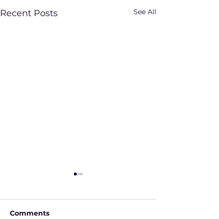
See All
Recent Posts
Comments