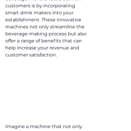
customers is by incorporating 
smart drink makers into your 
establishment. These innovative 
machines not only streamline the 
beverage-making process but also 
offer a range of benefits that can 
help increase your revenue and 
customer satisfaction.
Imagine a machine that not only 