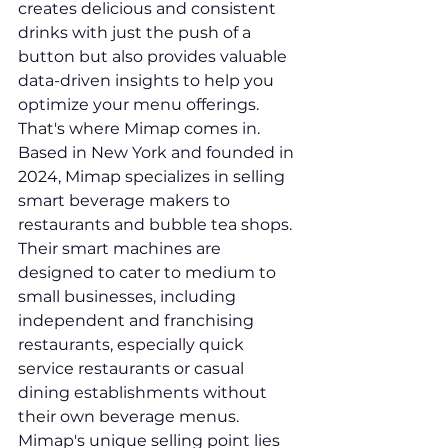
creates delicious and consistent 
drinks with just the push of a 
button but also provides valuable 
data-driven insights to help you 
optimize your menu offerings. 
That's where Mimap comes in. 
Based in New York and founded in 
2024, Mimap specializes in selling 
smart beverage makers to 
restaurants and bubble tea shops.

Their smart machines are 
designed to cater to medium to 
small businesses, including 
independent and franchising 
restaurants, especially quick 
service restaurants or casual 
dining establishments without 
their own beverage menus. 
Mimap's unique selling point lies 