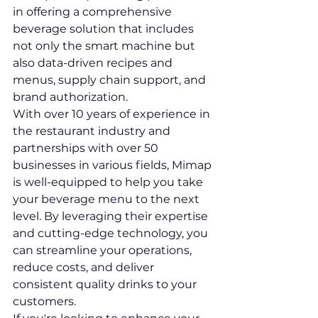
in offering a comprehensive 
beverage solution that includes 
not only the smart machine but 
also data-driven recipes and 
menus, supply chain support, and 
brand authorization.

With over 10 years of experience in 
the restaurant industry and 
partnerships with over 50 
businesses in various fields, Mimap 
is well-equipped to help you take 
your beverage menu to the next 
level. By leveraging their expertise 
and cutting-edge technology, you 
can streamline your operations, 
reduce costs, and deliver 
consistent quality drinks to your 
customers.
