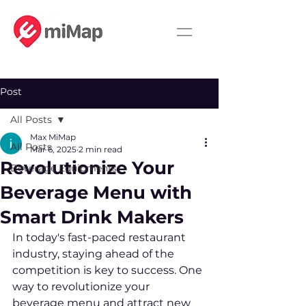
Post
All Posts
Max MiMap
All Posts
Mar 6, 2025
2 min read
Revolutionize Your
Beverage Equipments
Beverage Menu with
Smart Drink Makers
In today's fast-paced restaurant 
industry, staying ahead of the 
competition is key to success. One 
way to revolutionize your 
beverage menu and attract new 